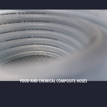
FOOD AND CHEMICAL COMPOSITE HOSES