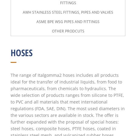
FITTINGS
AWH STAINLESS STEEL FITTINGS, PIPES AND VALVES
ASME BPE WSG PIPES AND FITTINGS
OTHER PRODCUTS
HOSES
The range of Italgomma2 hoses includes all products
ideal for the transfer of industrial liquids, from food to
pharmaceuticals, from chemicals to hydraulics. The
wide selection of products ranges from silicone to PTFE,
to PVC and all materials that meet international
regulations (FDA, SAE, DIN). The most used diameters in
the various sectors are available in stock. The offer is
further expanded with the proposal of special hoses:
steel hoses, composite hoses, PTFE hoses, coated in
stainless steel mesh, and vulcanized rubber hoses.