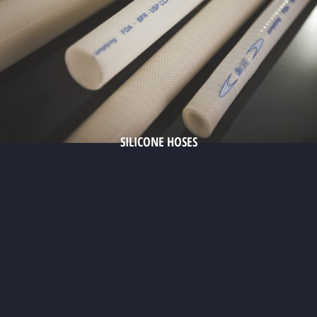
SILICONE HOSES