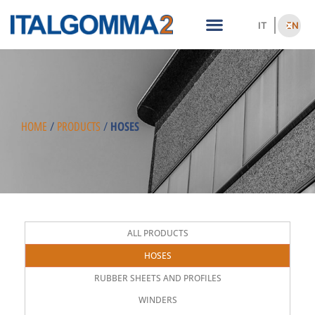
IT
EN
HOSES
HOME
/
PRODUCTS
/
ALL PRODUCTS
HOSES
RUBBER SHEETS AND PROFILES
WINDERS