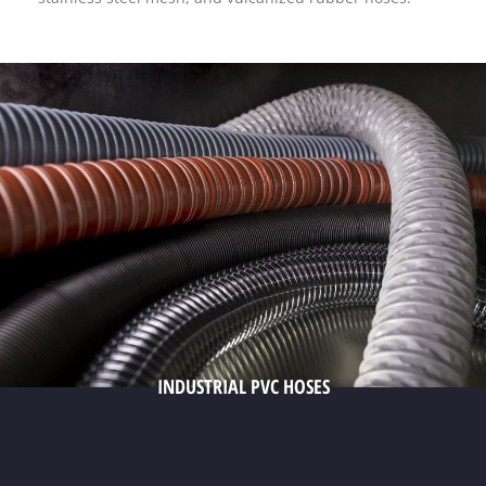
INDUSTRIAL PVC HOSES