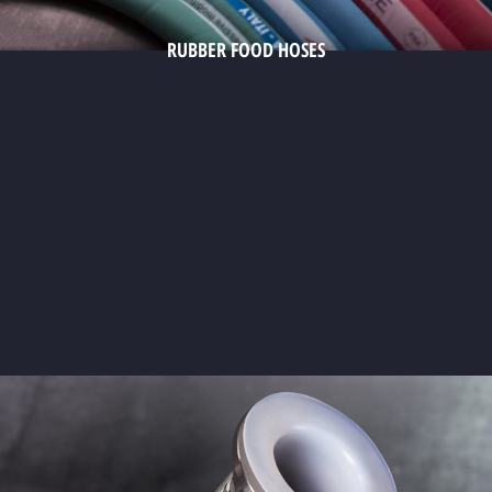
RUBBER FOOD HOSES