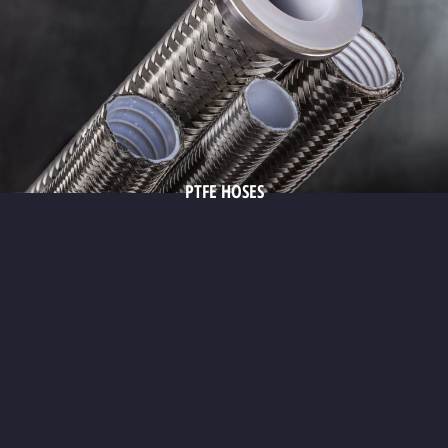
PTFE HOSES