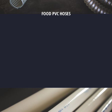
FOOD PVC HOSES