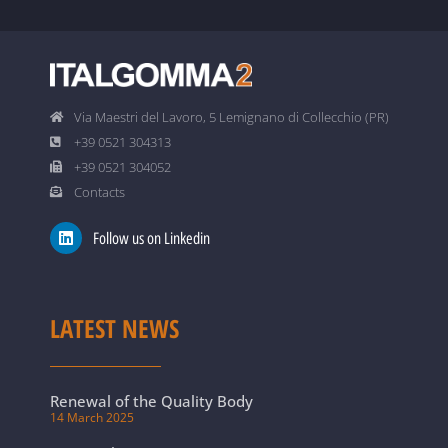
Via Maestri del Lavoro, 5 Lemignano di Collecchio (PR)
+39 0521 304313
+39 0521 304052
Contacts
Follow us on Linkedin
LATEST NEWS
Renewal of the Quality Body
14 March 2025