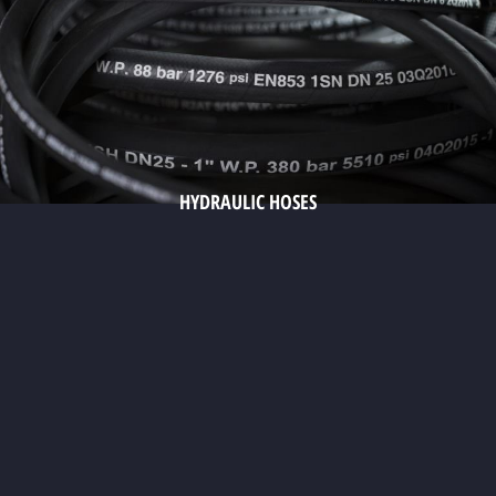
HYDRAULIC HOSES