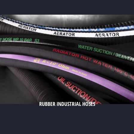
RUBBER INDUSTRIAL HOSES