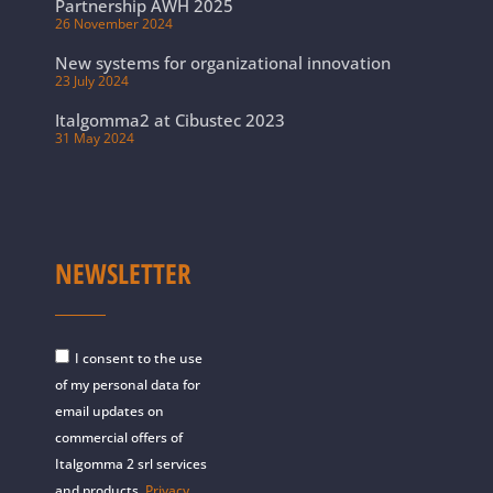
Partnership AWH 2025
26 November 2024
New systems for organizational innovation
23 July 2024
Italgomma2 at Cibustec 2023
31 May 2024
NEWSLETTER
I consent to the use
of my personal data for
email updates on
commercial offers of
Italgomma 2 srl services
and products.
Privacy