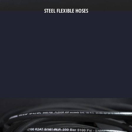
STEEL FLEXIBLE HOSES