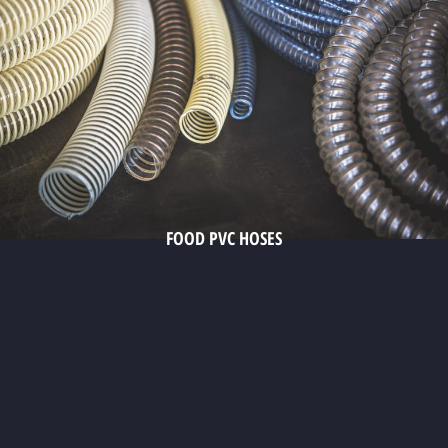
FOOD PVC HOSES