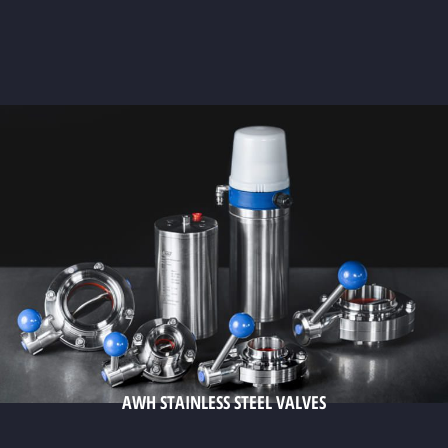
AWH STAINLESS STEEL VALVES