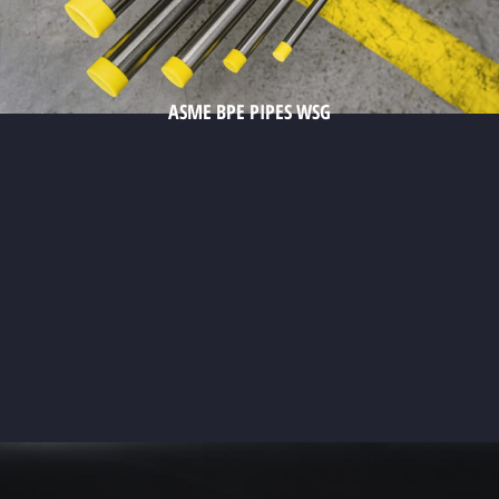
ASME BPE PIPES WSG