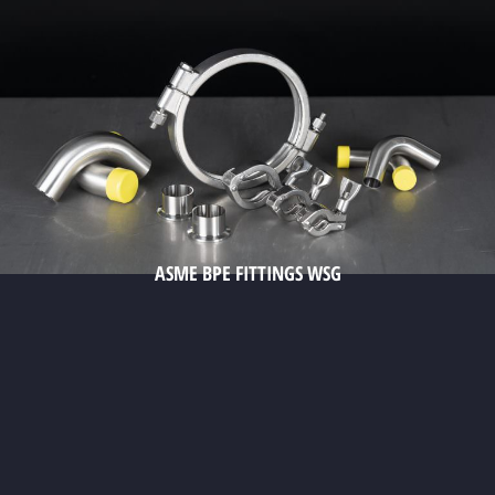
ASME BPE FITTINGS WSG