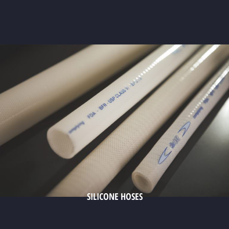
SILICONE HOSES