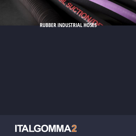
RUBBER INDUSTRIAL HOSES