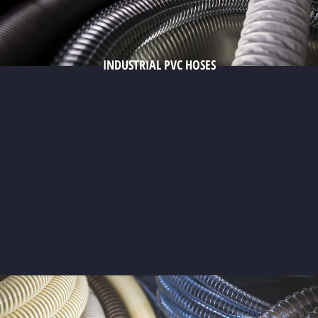
INDUSTRIAL PVC HOSES