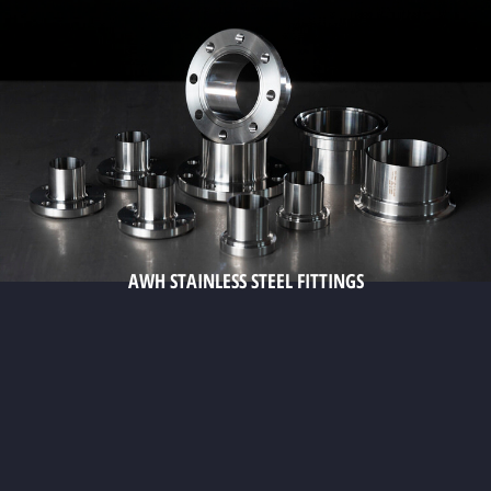
AWH STAINLESS STEEL FITTINGS