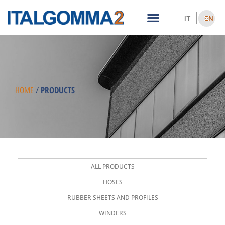
IT
EN
PRODUCTS
HOME
/
ALL PRODUCTS
HOSES
RUBBER SHEETS AND PROFILES
WINDERS