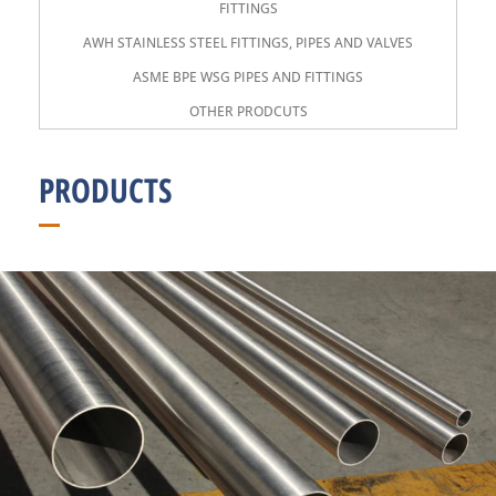
FITTINGS
AWH STAINLESS STEEL FITTINGS, PIPES AND VALVES
ASME BPE WSG PIPES AND FITTINGS
OTHER PRODCUTS
PRODUCTS