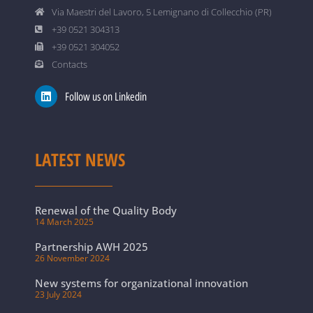
Via Maestri del Lavoro, 5 Lemignano di Collecchio (PR)
+39 0521 304313
+39 0521 304052
Contacts
Follow us on Linkedin
LATEST NEWS
Renewal of the Quality Body
14 March 2025
Partnership AWH 2025
26 November 2024
New systems for organizational innovation
23 July 2024