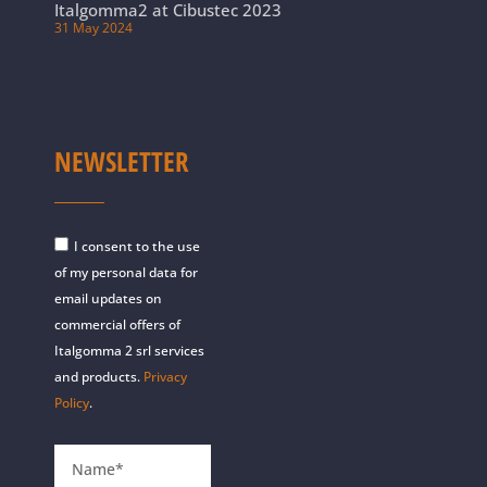
Italgomma2 at Cibustec 2023
31 May 2024
NEWSLETTER
I consent to the use
of my personal data for
email updates on
commercial offers of
Italgomma 2 srl services
and products.
Privacy
Policy
.