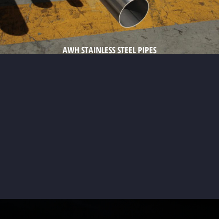
AWH STAINLESS STEEL PIPES