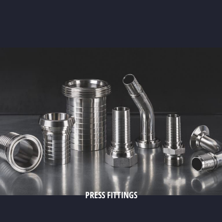
PRESS FITTINGS